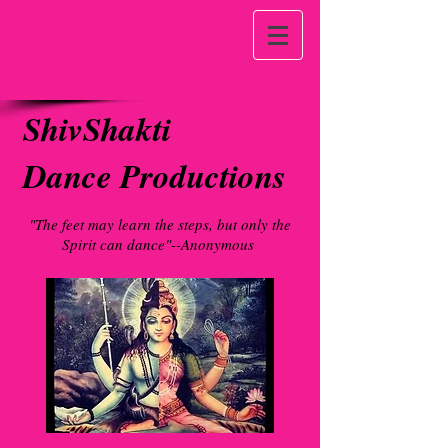
ShivShakti
Dance Productions
"The feet may learn the steps, but only the
Spirit can dance"--Anonymous