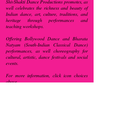
ShivShakti Dance Productions promotes, as
well celebrates the richness and beauty of
Indian dance, art, culture, traditions, and
heritage through performances and
teaching workshops.
Offering Bollywood Dance and Bharata
Natyam (South-Indian Classical Dance)
performances, as well choreography for
cultural, artistic, dance festivals and social
events.
For more information, click icon choices
above.